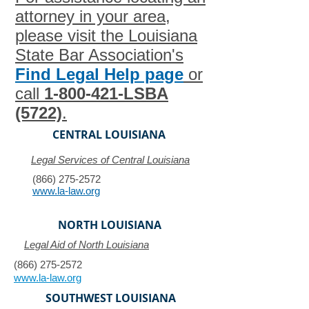
attorney in your area,
please visit the Louisiana
State Bar Association's
Find Legal Help page
or
call
1-800-421
-LSBA
(5722)
.
CENTRAL LOUISIANA
Legal Services of Central Louisiana
(866) 275-2572
www.la-law.org
NORTH LOUISIANA
Legal Aid of North Louisiana
(866) 275-2572
www.la-law.org
SOUTHWEST LOUISIANA