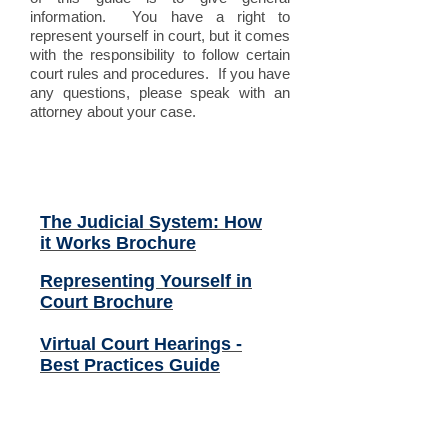
information. You have a right to
represent yourself in court, but it comes
with the responsibility to follow certain
court rules and procedures. If you have
any questions, please speak with an
attorney about your case.
Related Files (click to
open):
The Judicial System: How
it Works Brochure
Representing Yourself in
Court Brochure
Virtual Court Hearings -
Best Practices Guide