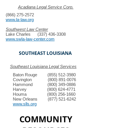
Acadiana Legal Service Corp.
(866) 275-2572
www.la-law.org
Southwest Law Center
Lake Charles
(337) 436-3308
www.swla-law-center.com
SOUTHEAST LOUISIANA
Southeast Louisiana Legal Services
Baton Rouge
(855) 512-3980
Covington
(800) 891-0076
Hammond
(800) 349-0886
Harvey
(800) 624-4771
Houma
(800) 256-1660
New Orleans
(877) 521-6242
www.slls.org
COMMUNITY