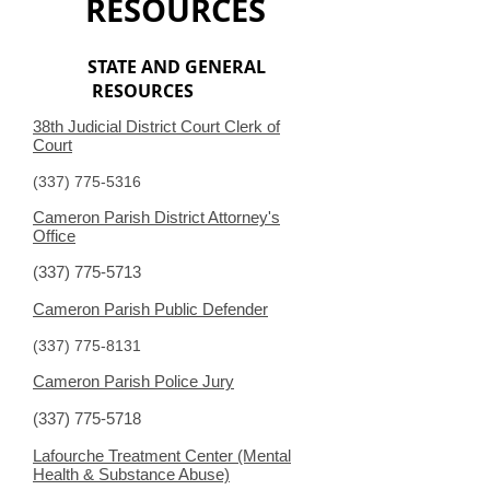
RESOURCES
STATE AND GENERAL
RESOURCES
38th Judicial District Court Clerk of
Court
(337) 775-5316
Cameron Parish District Attorney's
Office
(337) 775-5713
Cameron Parish Public Defender
(337) 775-8131
Cameron Parish Police Jury
(337) 775-5718
Lafourche Treatment Center (Mental
Health & Substance Abuse)