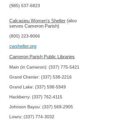
(985) 537-6823
Calcasieu Women's Shelter
(also
serves Cameron Parish)
(800) 223-8066
cwshelter.org
Cameron Parish Public Libraries
Main (in Cameron):
(337) 775-5421
Grand Chenier: (
337) 538-2216
Grand Lake: (
337) 598-5949
Hackberry: (
337) 762-4115
Johnson Bayou: (
337) 569-2905
Lowry: (
337) 774-3032
South Cameron Memorial Hospital
(337) 542-4111