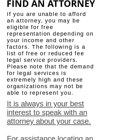
FIND AN ATTORNEY
If you are unable to afford
an attorney, you may be
eligible for free
representation depending on
your income and other
factors. The following is a
list of free or reduced fee
legal service providers.
Please note that the demand
for legal services is
extremely high and these
organizations may not be
able to represent you.
It is always in your best
interest to speak with an
attorney about your case.
For assistance locating an