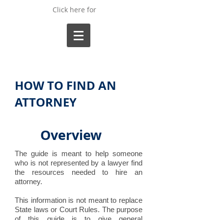
Click here for
HOW TO FIND AN
ATTORNEY
Overview
The guide is meant to help someone
who is not represented by a lawyer find
the resources needed to hire an
attorney.
This information is not meant to replace
State laws or Court Rules. The purpose
of this guide is to give general