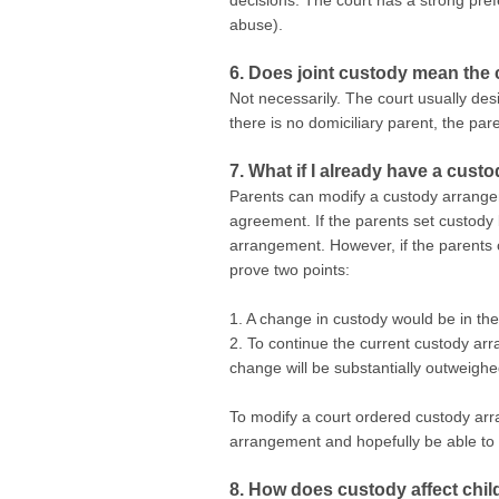
decisions. The court has a strong pref
abuse).
6. Does joint custody mean the c
Not necessarily. The court usually des
there is no domiciliary parent, the pa
7. What if I already have a cust
Parents can modify a custody arrangeme
agreement. If the parents set custody
arrangement. However, if the parents c
prove two points:
1. A change in custody would be in the 
2. To continue the current custody arr
change will be substantially outweighe
To modify a court ordered custody arra
arrangement and hopefully be able t
8. How does custody affect chi