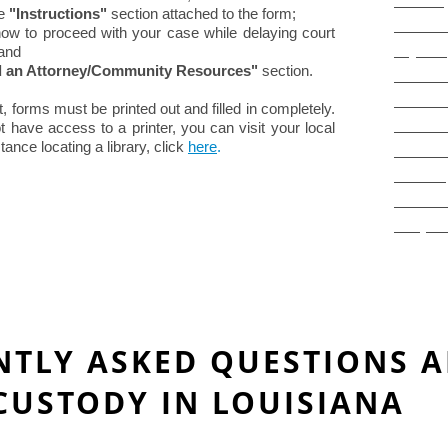
LawHel
e
"Instructions"
section attached to the form;
"Divorc
ow to proceed with your case while delaying court
 and
Pays S
d an Attorney/Community Resources"
section.
"Commun
What is
rt, forms must be printed out and filled in completely.
The Jud
ot have access to a printer, you can visit your local
tance locating a library, click
here
.
Court P
Divorce
Domesti
IFP (Fe
NTLY ASKED QUESTIONS 
CUSTODY IN LOUISIANA