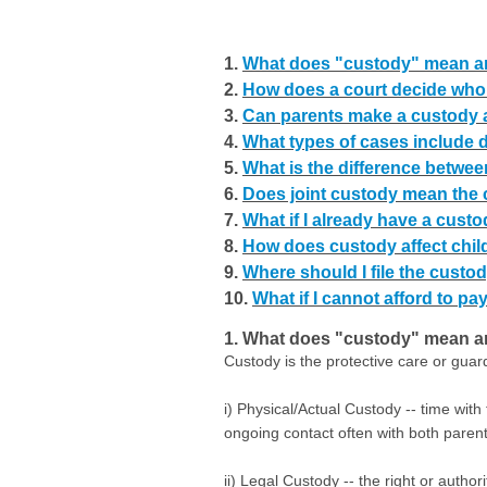
1.
What does "custody" mean an
2.
How does a court decide who
3.
Can parents make a custody 
4.
What types of cases include 
5.
What is the difference betwee
6.
Does joint custody mean the c
7.
What if I already have a custo
8.
How does custody affect chi
9.
Where should I file the custod
10.
What if I cannot afford to pay
1. What does "custody" mean an
Custody is the protective care or gua
i) Physical/Actual Custody -- time with
ongoing contact often with both parent
ii) Legal Custody -- the right or autho