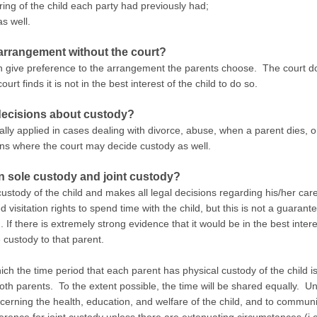
ring of the child each party had previously had;
s well.
arrangement without the court?
ten give preference to the arrangement the parents choose. The court do
rt finds it is not in the best interest of the child to do so.
 decisions about custody?
ally applied in cases dealing with divorce, abuse, when a parent dies, 
ons where the court may decide custody as well.
en sole custody and joint custody?
stody of the child and makes all legal decisions regarding his/her car
isitation rights to spend time with the child, but this is not a guarant
d. If there is extremely strong evidence that it would be in the best intere
e custody to that parent.
ch the time period that each parent has physical custody of the child i
oth parents. To the extent possible, the time will be shared equally. Un
cerning the health, education, and welfare of the child, and to commun