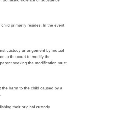
.e. domestic violence or substance
child primarily resides. In the event
 first custody arrangement by mutual
s to the court to modify the
 parent seeking the modification must
t the harm to the child caused by a
.
shing their original custody