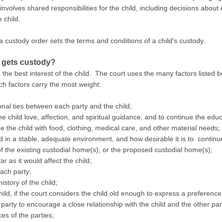
involves shared responsibilities for the child, including decisions about 
e child.
a custody order sets the terms and conditions of a child's custody.
 gets custody?
e best interest of the child. The court uses the many factors listed b
ch factors carry the most weight:
onal ties between each party and the child;
he child love, affection, and spiritual guidance, and to continue the educ
e the child with food, clothing, medical care, and other material needs;
ved in a stable, adequate environment, and how desirable it is to contin
f the existing custodial home(s), or the proposed custodial home(s);
ar as it would affect the child;
ach party;
story of the child;
ild, if the court considers the child old enough to express a preference
 party to encourage a close relationship with the child and the other par
es of the parties;