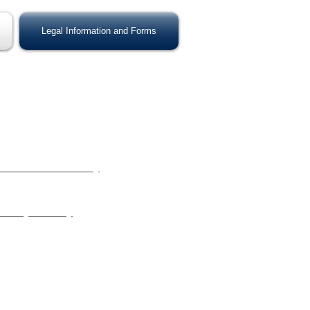
Legal Information and Forms
s Available:
 to Establish Custody
stody order has never been issued by a
 Modify Custody
tody order was previously issued by a
ted Links: