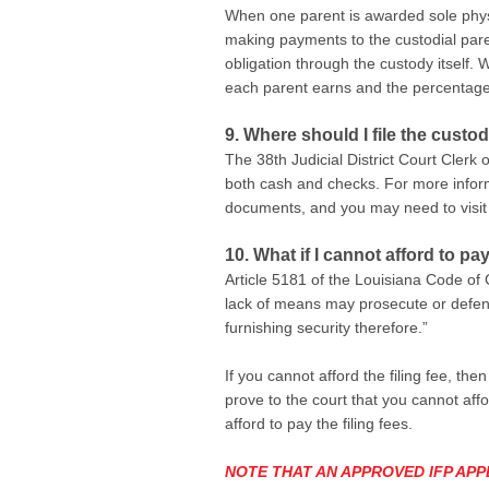
When one parent is awarded sole physica
making payments to the custodial paren
obligation through the custody itself
each parent earns and the percentage 
9. Where should I file the custod
The 38th Judicial District Court Clerk
both cash and checks. For more inform
documents, and you may need to visit
10. What if I cannot afford to pay
Article 5181 of the Louisiana Code of 
lack of means may prosecute or defend 
furnishing security therefore.”
If you cannot afford the filing fee, th
prove to the court that you cannot affo
afford to pay the filing fees.
NOTE THAT AN APPROVED IFP APP