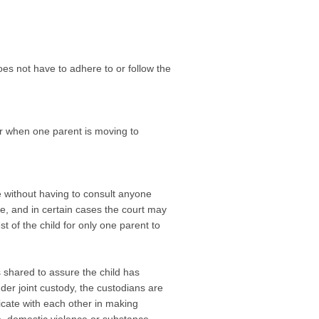
es not have to adhere to or follow the
or when one parent is moving to
e without having to consult anyone
ee, and in certain cases the court may
st of the child for only one parent to
s shared to assure the child has
der joint custody, the custodians are
icate with each other in making