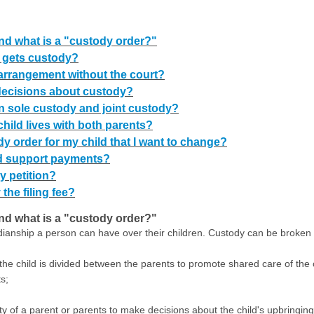
d what is a "custody order?"
 gets custody?
arrangement without the court?
decisions about custody?
n sole custody and joint custody?
hild lives with both parents?
dy order for my child that I want to change?
ld support payments?
y petition?
 the filing fee?
d what is a "custody order?"
rdianship a person can have over their children. Custody can be broken
 the child is divided between the parents to promote shared care of the 
s;
rity of a parent or parents to make decisions about the child's upbringing