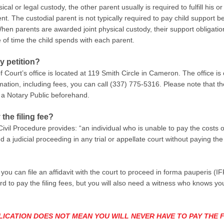
l or legal custody, the other parent usually is required to fulfill his or
t. The custodial parent is not typically required to pay child support 
. When parents are awarded joint physical custody, their support oblig
of time the child spends with each parent.
y petition?
 of Court’s office is located at 119 Smith Circle in Cameron. The offic
ation, including fees, you can call
(337) 775-5316
. Please note that t
 a Notary Public beforehand.
 the filing fee?
Civil Procedure provides: “an individual who is unable to pay the costs 
a judicial proceeding in any trial or appellate court without paying th
en you can file an affidavit with the court to proceed in forma pauperis 
rd to pay the filing fees, but you will also need a witness who knows you
LICATION DOES NOT MEAN YOU WILL NEVER HAVE TO PAY THE F