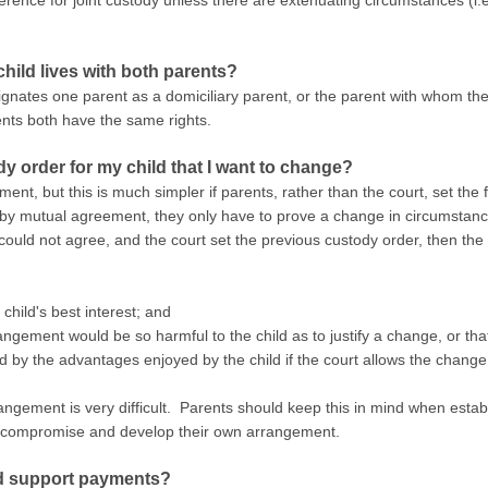
erence for joint custody unless there are extenuating circumstances (i
hild lives with both parents?
ignates one parent as a domiciliary parent, or the parent with whom the 
rents both have the same rights.
ody order for my child that I want to change?
nt, but this is much simpler if parents, rather than the court, set the
 by mutual agreement, they only have to prove a change in circumstance
ould not agree, and the court set the previous custody order, then the
child's best interest; and
angement would be so harmful to the child as to justify a change, or tha
d by the advantages enjoyed by the child if the court allows the change
ngement is very difficult. Parents should keep this in mind when establi
o compromise and develop their own arrangement.
ld support payments?