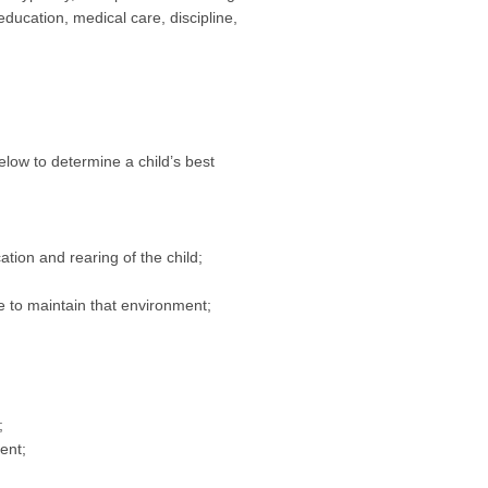
education, medical care, discipline,
elow to determine a child’s best
ation and rearing of the child;
ue to maintain that environment;
;
ent;