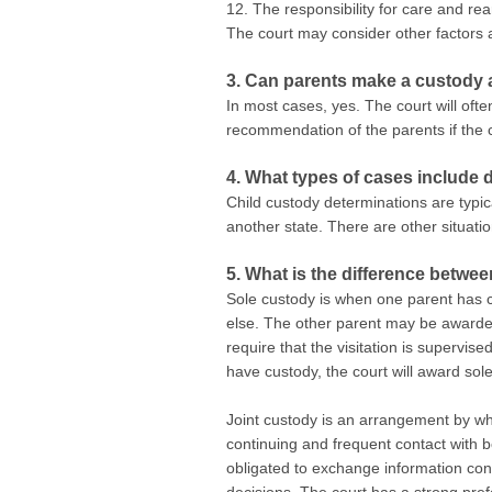
12. The responsibility for care and rea
The court may consider other factors a
3. Can parents make a custody 
In most cases, yes. The court will of
recommendation of the parents if the cou
4. What types of cases include
Child custody determinations are typic
another state. There are other situati
5. What is the difference betwe
Sole custody is when one parent has cu
else. The other parent may be awarded v
require that the visitation is supervise
have custody, the court will award sol
Joint custody is an arrangement by whi
continuing and frequent contact with b
obligated to exchange information con