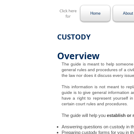
Click here
Home
About 
for
CUSTODY
Overview
The guide is meant to help someone 
general rules and procedures of a civil
the law nor does it discuss every issue
This information is not meant to rep
guide is to give general information a
have a right to represent yourself in 
certain court rules and procedures.
The guide will help you
establish or
Answering questions on custody in t
Preparing custody forms for you in t