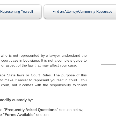
Representing Yourself
Find an Attorney/Community Resources
Form
who is not represented by a lawyer understand the
 court case in Louisiana. It is not a complete guide to
Petition
 or aspect of the law that may affect your case.
(If a cu
court)
lace State laws or Court Rules. The purpose of this
Rule to
nd make it easier to represent yourself in court. You
(If a cus
court, but it comes with the responsibility to follow
court)
 modify custody
by:
Rela
he
"Frequently Asked Questions"
section below;
he
"Forms Available"
section;