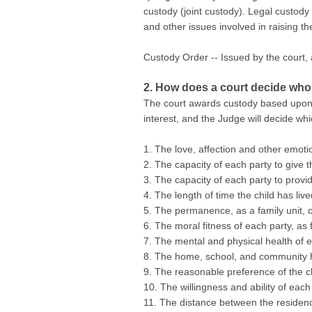
custody (joint custody). Legal custody 
and other issues involved in raising th
Custody Order -- Issued by the court, 
2. How does a court decide who
The court awards custody based upon th
interest, and the Judge will decide whi
1. The love, affection and other emoti
2. The capacity of each party to give t
3. The capacity of each party to provid
4. The length of time the child has li
5. The permanence, as a family unit, o
6. The moral fitness of each party, as f
7. The mental and physical health of e
8. The home, school, and community hi
9. The reasonable preference of the ch
10. The willingness and ability of each
11. The distance between the residenc