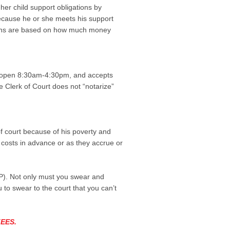
 her child support obligations by
because he or she meets his support
ations are based on how much money
e is open 8:30am-4:30pm, and accepts
he Clerk of Court does not “notarize”
of court because of his poverty and
e costs in advance or as they accrue or
(IFP). Not only must you swear and
 to swear to the court that you can’t
EES.