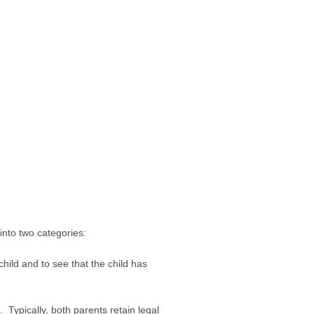
 into two categories:
child and to see that the child has
. Typically, both parents retain legal