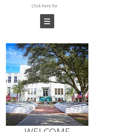
Click here for
WELCOME