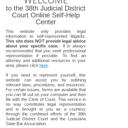
to the 38th Judicial District
Court Online Self-Help
Center
This website only provides legal
information to self-represented litigants.
This site does NOT provide legal advice
about your specific case.
It is always
recommended that you seek professional
representation if possible.
To find an
attorney and additional resources in your
area, please click
here
.
If you need to represent yourself, this
website can assist you by outlining
relevant laws, procedures, and resources.
For certain issues, forms are available that
you can fill out on your computer and then
file with the Clerk of Court. This service in
no way constitutes legal representation
and is brought to you as a courtesy
through the combined efforts of the 38th
Judicial District Court and the Louisiana
State Bar Association.